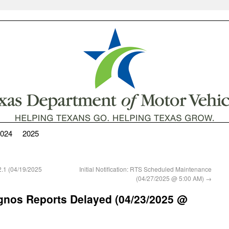
024
2025
.1 (04/19/2025
Initial Notification: RTS Scheduled Maintenance
(04/27/2025 @ 5:00 AM)
→
Cognos Reports Delayed (04/23/2025 @