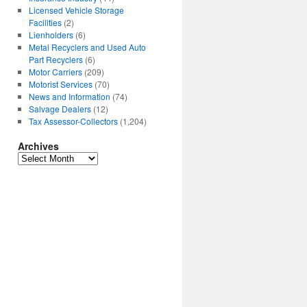
Licensed Vehicle Storage
Facilities
(2)
Lienholders
(6)
Metal Recyclers and Used Auto
Part Recyclers
(6)
Motor Carriers
(209)
Motorist Services
(70)
News and Information
(74)
Salvage Dealers
(12)
Tax Assessor-Collectors
(1,204)
Archives