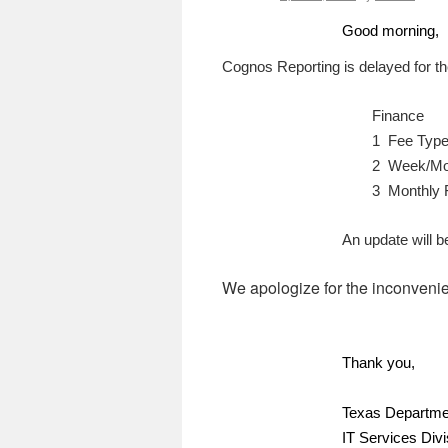
Good morning,
Cognos Reporting is delayed for the
Finance
1 Fee Type
2
Week/Mon
3 Monthly 
An update will 
We apologize for the inconveni
Thank you,
Texas Departmen
IT Services Divi