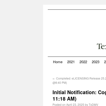
Home
2021
2022
2023
2
←
Completed: eLICENSING Release 25.2
@8:40 PM)
Initial Notification: 
11:18 AM)
Posted on
April 23, 2025
by
TxDMV