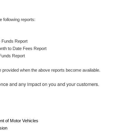
 following reports:
 Funds Report
th to Date Fees Report
Funds Report
be provided when the above reports become available.
ence and any impact on you and your customers.
t of Motor Vehicles
sion