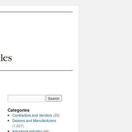
Categories
Contractors and Vendors
(35)
Dealers and Manufacturers
(1,027)
Insurance Industry
(44)