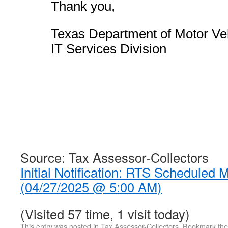
Thank you,
Texas Department of Motor Ve
IT Services Division
Source: Tax Assessor-Collectors
Initial Notification: RTS Scheduled
(04/27/2025 @ 5:00 AM)
(Visited 57 time, 1 visit today)
This entry was posted in
Tax Assessor-Collectors
. Bookmark th