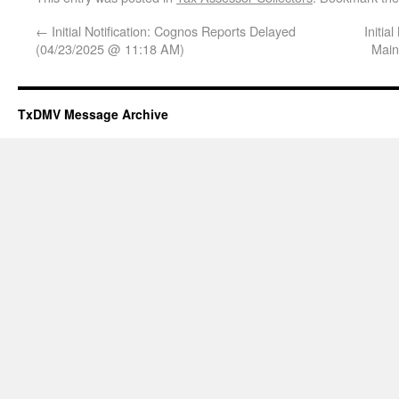
←
Initial Notification: Cognos Reports Delayed
Initi
(04/23/2025 @ 11:18 AM)
Main
TxDMV Message Archive