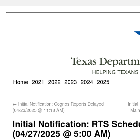
Home
2021
2022
2023
2024
2025
←
Initial Notification: Cognos Reports Delayed
Initi
(04/23/2025 @ 11:18 AM)
Main
Initial Notification: RTS Sche
(04/27/2025 @ 5:00 AM)