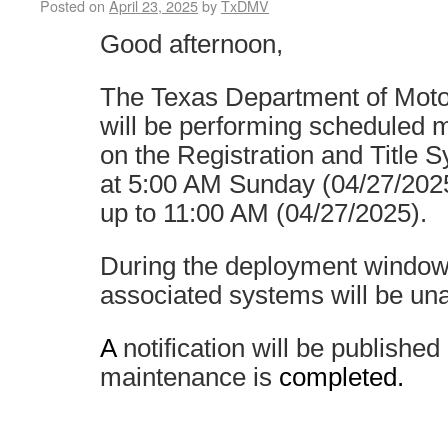
Posted on
April 23, 2025
by
TxDMV
Good afternoon,
The Texas Department of Mot
will be performing scheduled 
on the Registration and Title 
at 5:00 AM Sunday (04/27/2025
up to 11:00 AM (04/27/2025).
During the deployment windo
associated systems will be una
A
notification will be publishe
maintenance is
completed.