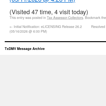
(Visited 47 time, 4 visit today)
This entry was posted in
Tax Assessor-Collectors
. Bookmark th
←
Initial Notification: eLICENSING Release 26.2
Resolved 
(05/16/2026 @ 6:00 PM)
TxDMV Message Archive