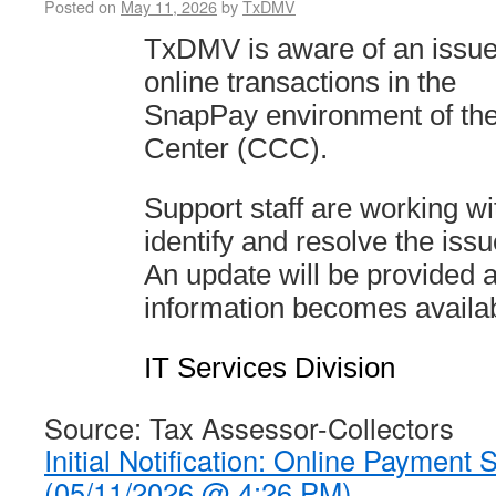
Posted on
May 11, 2026
by
TxDMV
TxDMV is aware of an issue
online transactions in the
SnapPay environment of th
Center (CCC).
Support staff are working 
identify and resolve the issu
An update will be provided a
information becomes availab
IT Services Division
Source: Tax Assessor-Collectors
Initial Notification: Online Payment
(05/11/2026 @ 4:26 PM)