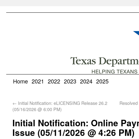
Home
2021
2022
2023
2024
2025
←
Initial Notification: eLICENSING Release 26.2
Resolved 
(05/16/2026 @ 6:00 PM)
Initial Notification: Online P
Issue (05/11/2026 @ 4:26 PM)