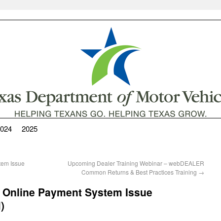
024
2025
stem Issue
Upcoming Dealer Training Webinar – webDEALER
Common Returns & Best Practices Training
→
: Online Payment System Issue
)