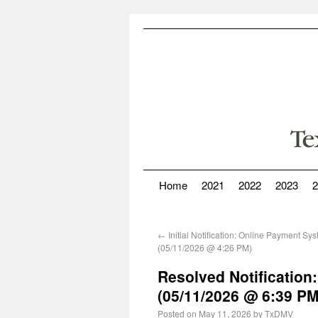
Home
2021
2022
2023
2
←
Initial Notification: Online Payment Sy
(05/11/2026 @ 4:26 PM)
Resolved Notification
(05/11/2026 @ 6:39 PM
Posted on
May 11, 2026
by
TxDMV