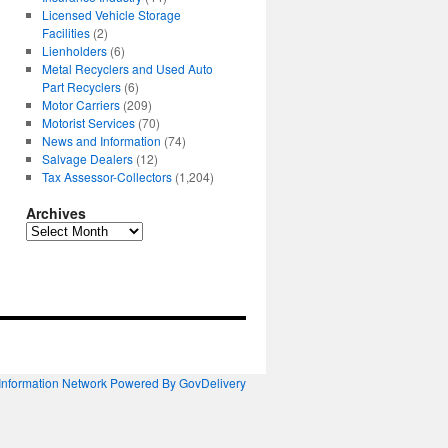
Licensed Vehicle Storage
Facilities
(2)
Lienholders
(6)
Metal Recyclers and Used Auto
Part Recyclers
(6)
Motor Carriers
(209)
Motorist Services
(70)
News and Information
(74)
Salvage Dealers
(12)
Tax Assessor-Collectors
(1,204)
Archives