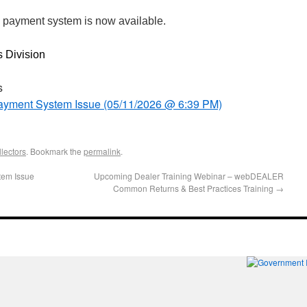
 payment system is now available.
s Division
s
 Payment System Issue (05/11/2026 @ 6:39 PM)
lectors
. Bookmark the
permalink
.
stem Issue
Upcoming Dealer Training Webinar – webDEALER
Common Returns & Best Practices Training
→