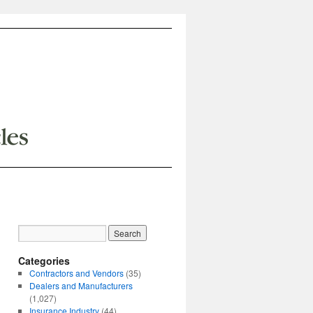
Categories
Contractors and Vendors
(35)
Dealers and Manufacturers
(1,027)
Insurance Industry
(44)