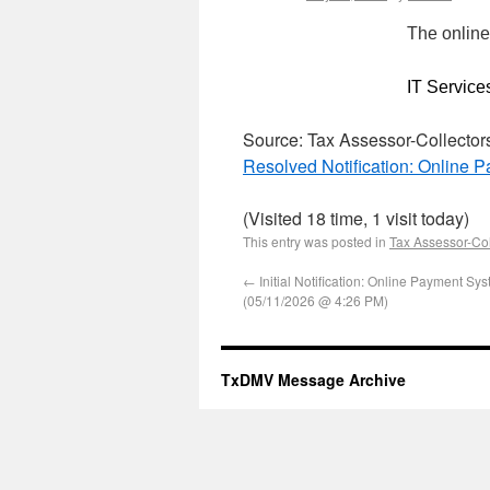
The online
IT Service
Source: Tax Assessor-Collector
Resolved Notification: Online
(Visited 18 time, 1 visit today)
This entry was posted in
Tax Assessor-Col
←
Initial Notification: Online Payment Sy
(05/11/2026 @ 4:26 PM)
TxDMV Message Archive