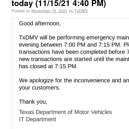
today (11/15/21 4:40 PM)
Posted on
November 15, 2021
by
TxDMV
Good afternoon,
TxDMV will be performing emergency main
evening between 7:00 PM and 7:15 PM. Ple
transactions have been completed before
new transactions are started until the ma
has closed at 7:15 PM.
We apologize for the inconvenience and an
your customers.
Thank you,
Texas Department of Motor Vehicles
IT Department