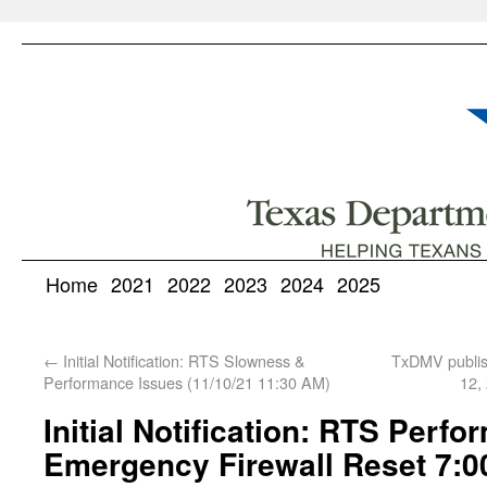
Home
2021
2022
2023
2024
2025
←
Initial Notification: RTS Slowness &
TxDMV publis
Performance Issues (11/10/21 11:30 AM)
12,
Initial Notification: RTS Perf
Emergency Firewall Reset 7:0