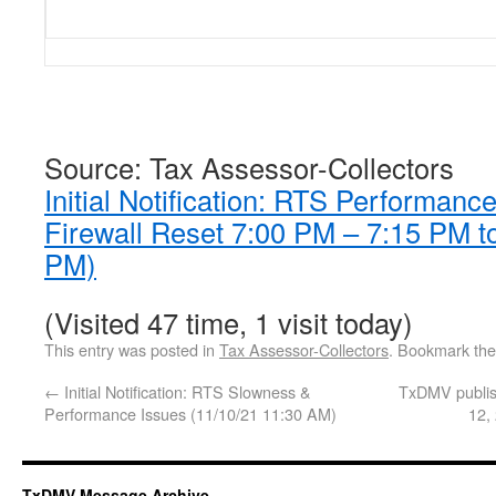
Source: Tax Assessor-Collectors
Initial Notification: RTS Performan
Firewall Reset 7:00 PM – 7:15 PM t
PM)
(Visited 47 time, 1 visit today)
This entry was posted in
Tax Assessor-Collectors
. Bookmark th
←
Initial Notification: RTS Slowness &
TxDMV publis
Performance Issues (11/10/21 11:30 AM)
12,
TxDMV Message Archive