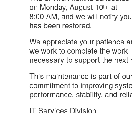
on Monday, August 10
, at
th
8:00 AM, and we will notify yo
has been restored.
We appreciate your patience a
we work to complete the work
necessary
to support the next 
This maintenance is part of ou
commitment to improving syst
performance,
stability, and relia
IT Services Division