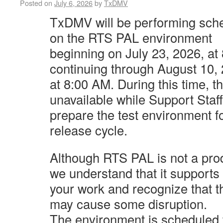
Posted on
July 6, 2026
by
TxDMV
TxDMV will be performing sch
on the RTS PAL environment
beginning
on July 23, 2026, a
continuing through August 10,
at 8:00 AM. During
this time, t
unavailable while Support Staff
prepare the test
environment f
release cycle.
Although RTS PAL is not a pro
we understand that it supports
your
work and recognize that t
may cause some disruption.
The environment
is scheduled 