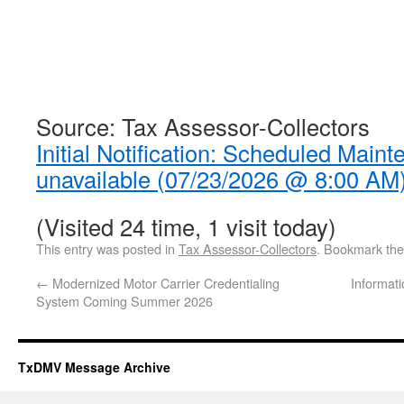
Source: Tax Assessor-Collectors
Initial Notification: Scheduled Mai
unavailable (07/23/2026 @ 8:00 AM
(Visited 24 time, 1 visit today)
This entry was posted in
Tax Assessor-Collectors
. Bookmark th
←
Modernized Motor Carrier Credentialing
Informati
System Coming Summer 2026
TxDMV Message Archive