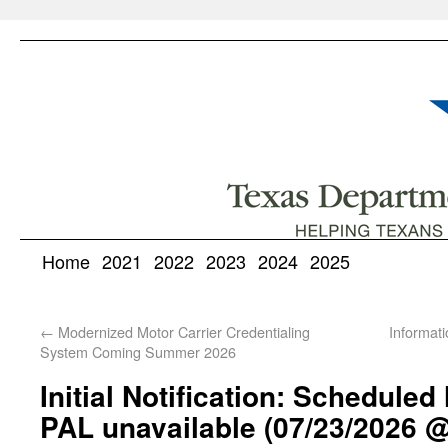
Home
2021
2022
2023
2024
2025
←
Modernized Motor Carrier Credentialing
Informati
System Coming Summer 2026
Initial Notification: Schedule
PAL unavailable (07/23/2026 