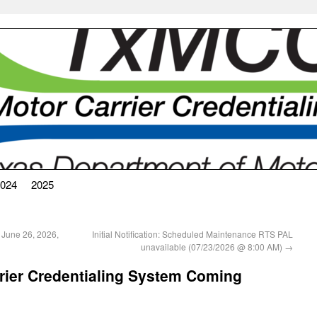
024
2025
 June 26, 2026,
Initial Notification: Scheduled Maintenance RTS PAL
unavailable (07/23/2026 @ 8:00 AM)
→
rier Credentialing System Coming