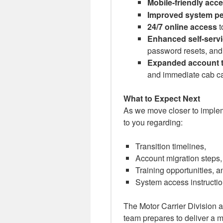
Mobile-friendly acc
Improved system p
24/7 online access
t
Enhanced self-servi
password resets, and
Expanded account 
and immediate cab car
What to Expect Next
As we move closer to implem
to you regarding:
Transition timelines,
Account migration steps,
Training opportunities, a
System access instructi
The Motor Carrier Division 
team prepares to deliver a mo