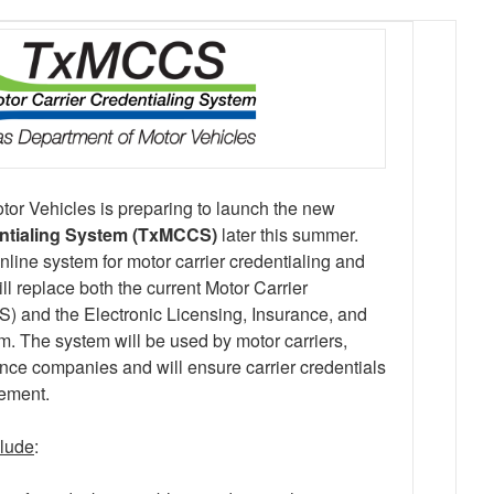
or Vehicles is preparing to launch the new
entialing System (TxMCCS)
later this summer.
ine system for motor carrier credentialing and
l replace both the current Motor Carrier
 and the Electronic Licensing, Insurance, and
m. The system will be used by motor carriers,
nce companies and will ensure carrier credentials
cement.
clude
: