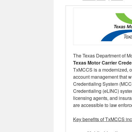
The Texas Department of Mot
Texas Motor Carrier Cred
TxMCCS is a modernized, onl
account management that wil
Credentialing System (MCCS)
Credentialing (eLINC) syste
licensing agents, and insura
are accessible to law enfor
Key benefits of TxMCCS in