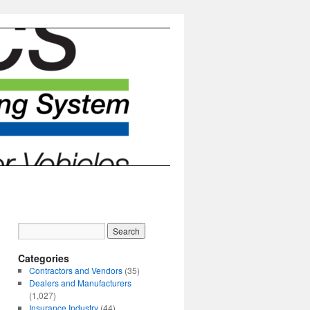
Categories
Contractors and Vendors
(35)
Dealers and Manufacturers
(1,027)
Insurance Industry
(44)