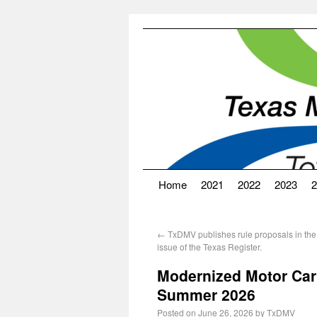
Home
2021
2022
2023
2
←
TxDMV publishes rule proposals in the
issue of the Texas Register.
Modernized Motor Car
Summer 2026
Posted on
June 26, 2026
by
TxDMV