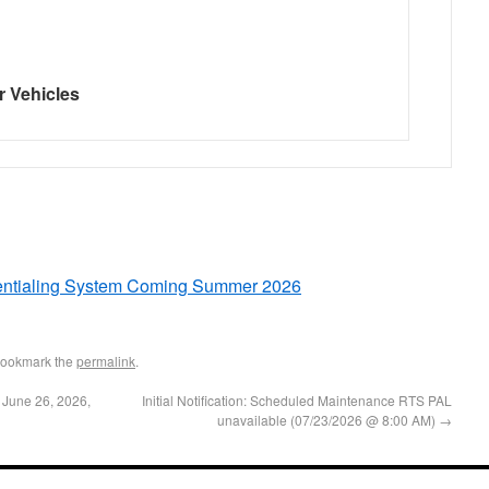
r Vehicles
dentialing System Coming Summer 2026
Bookmark the
permalink
.
 June 26, 2026,
Initial Notification: Scheduled Maintenance RTS PAL
unavailable (07/23/2026 @ 8:00 AM)
→