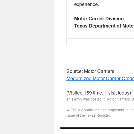
experience.
Motor Carrier Division
Texas Department of Moto
Source: Motor Carriers
Modernized Motor Carrier Cre
(Visited 159 time, 1 visit today)
This entry was posted in
Motor Carriers
. 
←
TxDMV publishes rule proposals in the
issue of the Texas Register.