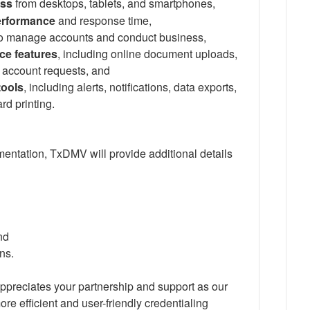
ess
from desktops, tablets, and smartphones,
erformance
and response time,
o manage accounts and conduct business,
ce features
, including online document uploads,
 account requests, and
tools
, including alerts, notifications, data exports,
d printing.
entation, TxDMV will provide additional details
nd
ons.
appreciates your partnership and support as our
re efficient and user-friendly credentialing