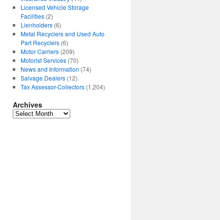
Licensed Vehicle Storage
Facilities
(2)
Lienholders
(6)
Metal Recyclers and Used Auto
Part Recyclers
(6)
Motor Carriers
(209)
Motorist Services
(70)
News and Information
(74)
Salvage Dealers
(12)
Tax Assessor-Collectors
(1,204)
Archives