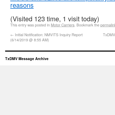
reasons
(Visited 123 time, 1 visit today)
This entry was posted in
Motor Carriers
. Bookmark the
permalin
←
Initial Notification: NMVITS Inquiry Report
TxDMV
(6/14/2019 @ 8:55 AM)
TxDMV Message Archive