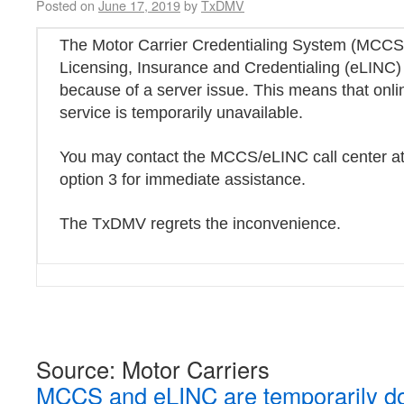
Posted on
June 17, 2019
by
TxDMV
The Motor Carrier Credentialing System (MCCS)
Licensing, Insurance and Credentialing (eLINC) 
because of a server issue. This means that onli
service is temporarily unavailable.
You may contact the MCCS/eLINC call center a
option 3 for immediate assistance.
The TxDMV regrets the inconvenience.
Source: Motor Carriers
MCCS and eLINC are temporarily do