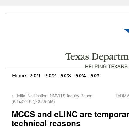
Home
2021
2022
2023
2024
2025
←
Initial Notification: NMVITS Inquiry Report
TxDMV
(6/14/2019 @ 8:55 AM)
MCCS and eLINC are temporari
technical reasons