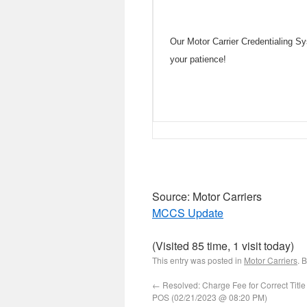
Our Motor Carrier Credentialing 
your patience!
Source: Motor Carriers
MCCS Update
(Visited 85 time, 1 visit today)
This entry was posted in
Motor Carriers
. 
←
Resolved: Charge Fee for Correct Title
POS (02/21/2023 @ 08:20 PM)