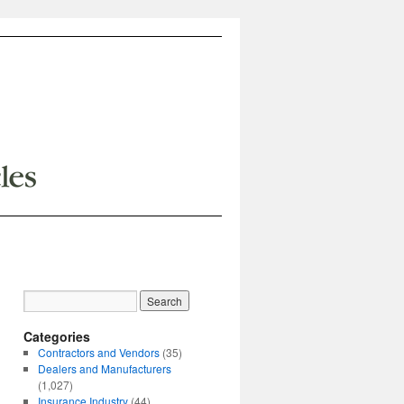
Categories
Contractors and Vendors
(35)
Dealers and Manufacturers
(1,027)
Insurance Industry
(44)