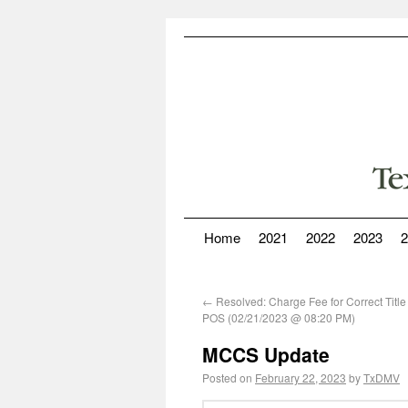
Home
2021
2022
2023
2
←
Resolved: Charge Fee for Correct Title
POS (02/21/2023 @ 08:20 PM)
MCCS Update
Posted on
February 22, 2023
by
TxDMV