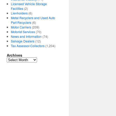
Licensed Vehicle Storage
Facilities
(2)
Lienholders
(6)
Metal Recyclers and Used Auto
Part Recyclers
(6)
Motor Carriers
(209)
Motorist Services
(70)
News and Information
(74)
Salvage Dealers
(12)
Tax Assessor-Collectors
(1,204)
Archives