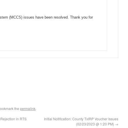
System (MCCS) issues have been resolved. Thank you for
Bookmark the
permalink
.
 Rejection in RTS
Initial Notification: County TxIRP Voucher Issues
(02/23/2023 @ 1:20 PM)
→