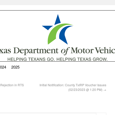
024
2025
 Rejection in RTS
Initial Notification: County TxIRP Voucher Issues
(02/23/2023 @ 1:20 PM)
→