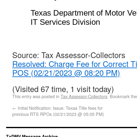
Texas Department of Motor Ve
IT Services Division
Source: Tax Assessor-Collectors
Resolved: Charge Fee for Correct Ti
POS (02/21/2023 @ 08:20 PM)
(Visited 67 time, 1 visit today)
This entry was posted in
Tax Assessor-Collectors
. Bookmark th
←
Initial Notification: Issue: Texas Title fees for
previous RTS RPOs (02/21/2023 @ 05:05 PM)
TxDMV Message Archive