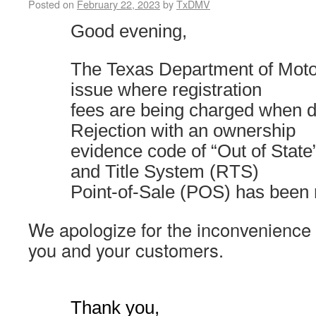
Posted on
February 22, 2023
by
TxDMV
Good evening,
The Texas Department of Mot
issue where registration
fees are being charged when do
Rejection with an ownership
evidence code of “Out of State”
and Title System (RTS)
Point-of-Sale (POS) has been 
We apologize for the inconvenience
you and your customers.
Thank you,