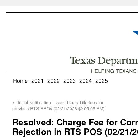
Home
2021
2022
2023
2024
2025
←
Initial Notification: Issue: Texas Title fees for
previous RTS RPOs (02/21/2023 @ 05:05 PM)
Resolved: Charge Fee for Corre
Rejection in RTS POS (02/21/