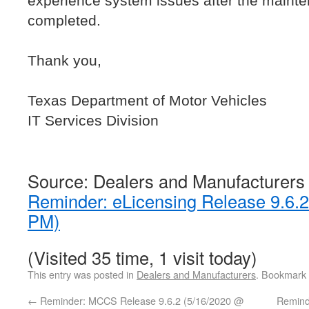
experience system issues after the maint
completed.
Thank you,
Texas Department of Motor Vehicles
IT Services Division
Source: Dealers and Manufacturers
Reminder: eLicensing Release 9.6.
PM)
(Visited 35 time, 1 visit today)
This entry was posted in
Dealers and Manufacturers
. Bookmark
←
Reminder: MCCS Release 9.6.2 (5/16/2020 @
Remind