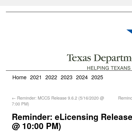
Home
2021
2022
2023
2024
2025
←
Reminder: MCCS Release 9.6.2 (5/16/2020 @
Remind
7:00 PM)
Reminder: eLicensing Release 
@ 10:00 PM)