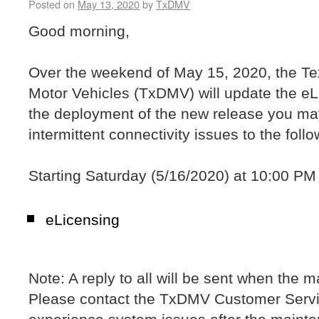
Posted on
May 13, 2020
by
TxDMV
Good morning,
Over the weekend of May 15, 2020, the T
Motor Vehicles (TxDMV) will update the e
the deployment of the new release you ma
intermittent connectivity issues to the foll
Starting Saturday (5/16/2020) at 10:00 PM 
eLicensing
Note: A reply to all will be sent when the 
Please contact the TxDMV Customer Servi