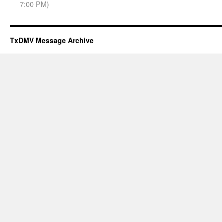
7:00 PM)
TxDMV Message Archive