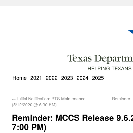
Home
2021
2022
2023
2024
2025
←
Initial Notification: RTS Maintenance
Reminder: 
(5/12/2020 @ 6:30 PM)
Reminder: MCCS Release 9.6.2
7:00 PM)