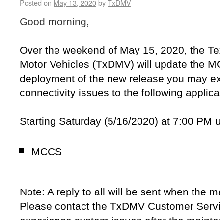
Posted on
May 13, 2020
by
TxDMV
Good morning,
Over the weekend of May 15, 2020, the T
Motor Vehicles (TxDMV) will update the M
deployment of the new release you may exp
connectivity issues to the following applica
Starting Saturday (5/16/2020) at 7:00 PM u
MCCS
Note: A reply to all will be sent when the 
Please contact the TxDMV Customer Servi