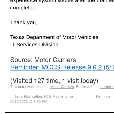
experience system issues after the maint
completed.
Thank you,
Texas Department of Motor Vehicles
IT Services Division
Source: Motor Carriers
Reminder: MCCS Release 9.6.2 (5/
(Visited 127 time, 1 visit today)
This entry was posted in
Motor Carriers
. Bookmark the
permalin
←
Initial Notification: RTS Maintenance
Reminder: 
(5/12/2020 @ 6:30 PM)