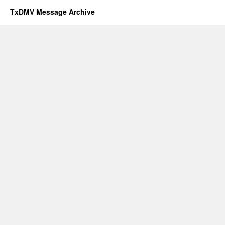
TxDMV Message Archive