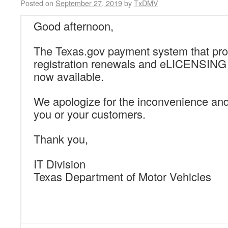
Posted on
September 27, 2019
by
TxDMV
Good afternoon,
The Texas.gov payment system that pro
registration renewals and eLICENSING a
now available.
We apologize for the inconvenience an
you or your customers.
Thank you,
IT Division
Texas Department of Motor Vehicles