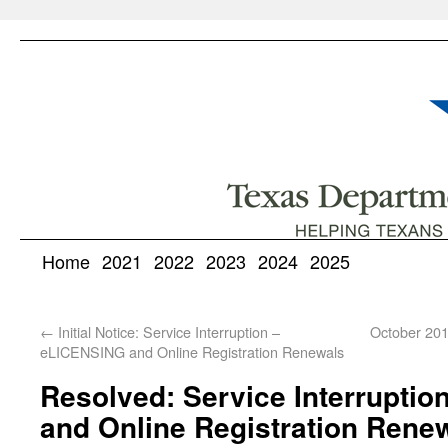
Home
2021
2022
2023
2024
2025
←
Initial Notice: Service Interruption –
October 201
eLICENSING and Online Registration Renewals
Resolved: Service Interrupti
and Online Registration Rene