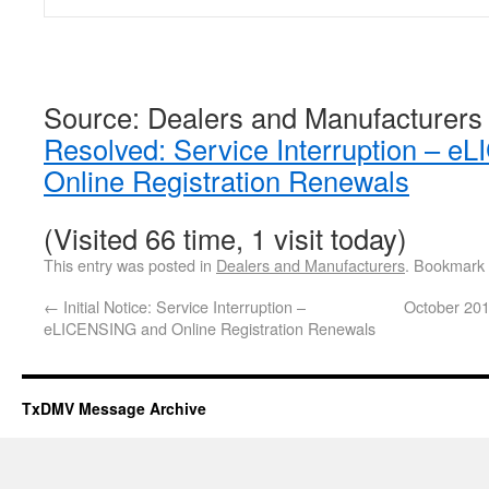
Source: Dealers and Manufacturers
Resolved: Service Interruption – 
Online Registration Renewals
(Visited 66 time, 1 visit today)
This entry was posted in
Dealers and Manufacturers
. Bookmark
←
Initial Notice: Service Interruption –
October 201
eLICENSING and Online Registration Renewals
TxDMV Message Archive