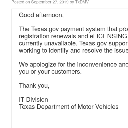
Posted on
September 27, 2019
by
TxDMV
Good afternoon,
The Texas.gov payment system that pro
registration renewals and eLICENSING a
currently unavailable. Texas.gov support
working to identify and resolve the issue
We apologize for the inconvenience an
you or your customers.
Thank you,
IT Division
Texas Department of Motor Vehicles