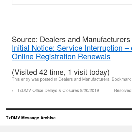
Source: Dealers and Manufacturers
Initial Notice: Service Interruptio
Online Registration Renewals
(Visited 42 time, 1 visit today)
This entry was posted in
Dealers and Manufacturers
. Bookmark
←
TxDMV Office Delays & Closures 9/20/2019
Resolved
TxDMV Message Archive