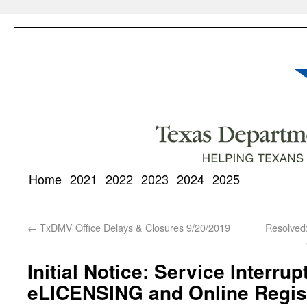
Home
2021
2022
2023
2024
2025
←
TxDMV Office Delays & Closures 9/20/2019
Resolved
Initial Notice: Service Interrup
eLICENSING and Online Regis