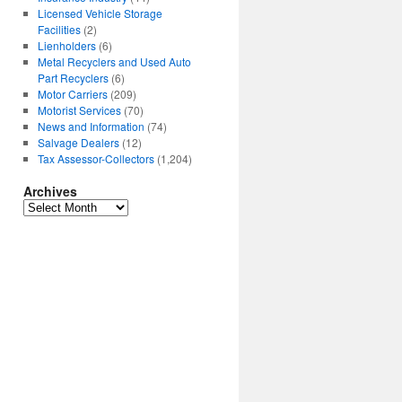
Licensed Vehicle Storage
Facilities
(2)
Lienholders
(6)
Metal Recyclers and Used Auto
Part Recyclers
(6)
Motor Carriers
(209)
Motorist Services
(70)
News and Information
(74)
Salvage Dealers
(12)
Tax Assessor-Collectors
(1,204)
Archives