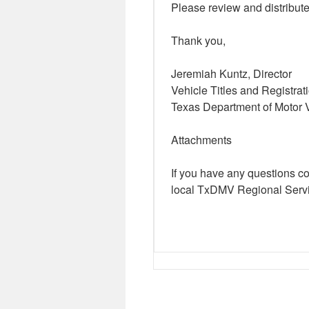
Please review and distribute
Thank you,
Jeremiah Kuntz, Director
Vehicle Titles and Registrat
Texas Department of Motor 
Attachments
If you have any questions c
local TxDMV Regional Servi