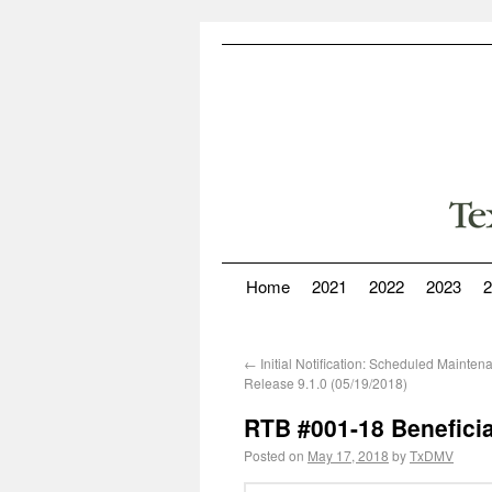
Home
2021
2022
2023
2
←
Initial Notification: Scheduled Mainte
Release 9.1.0 (05/19/2018)
RTB #001-18 Beneficia
Posted on
May 17, 2018
by
TxDMV