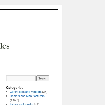
Categories
Contractors and Vendors
(35)
Dealers and Manufacturers
(1,027)
Insurance Industry
(44)