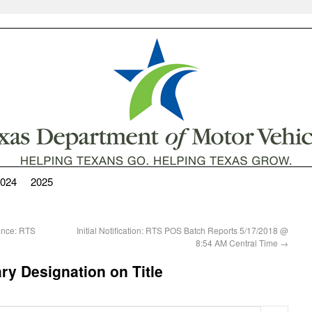
024
2025
nance: RTS
Initial Notification: RTS POS Batch Reports 5/17/2018 @
8:54 AM Central Time
→
ry Designation on Title