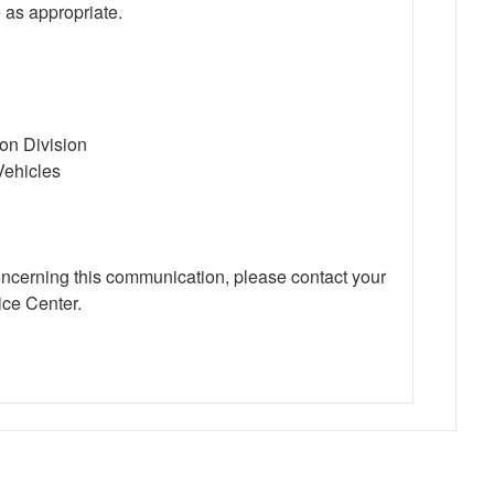
 as appropriate.
ion Division
Vehicles
oncerning this communication, please contact your
ce Center.