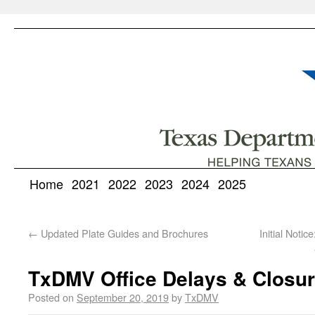
Home
2021
2022
2023
2024
2025
←
Updated Plate Guides and Brochures
Initial Noti
TxDMV Office Delays & Closur
Posted on
September 20, 2019
by
TxDMV