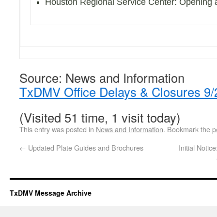
Houston Regional Service Center: Opening 
Source: News and Information
TxDMV Office Delays & Closures 9/
(Visited 51 time, 1 visit today)
This entry was posted in
News and Information
. Bookmark the
p
←
Updated Plate Guides and Brochures
Initial Noti
TxDMV Message Archive