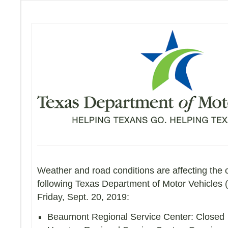
Weather and road conditions are affecting the 
following Texas Department of Motor Vehicles 
Friday, Sept. 20, 2019:
Beaumont Regional Service Center: Closed