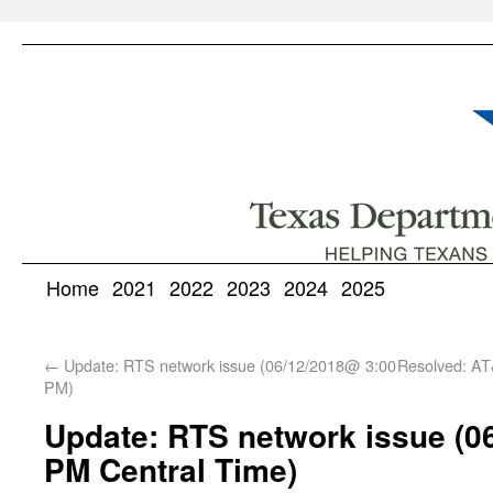
Home
2021
2022
2023
2024
2025
←
Update: RTS network issue (06/12/2018@ 3:00
Resolved: AT
PM)
Update: RTS network issue (0
PM Central Time)