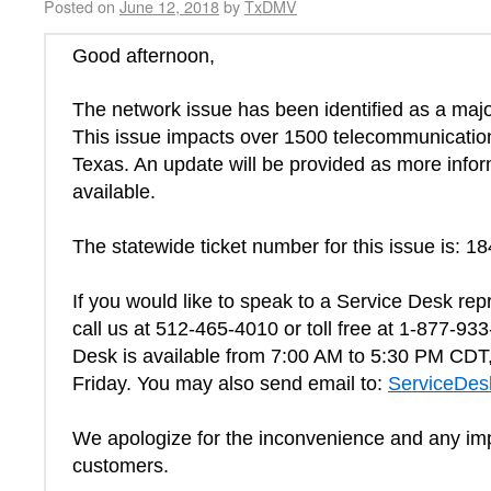
Posted on
June 12, 2018
by
TxDMV
Good afternoon,
The network issue has been identified as a majo
This issue impacts over 1500 telecommunication
Texas. An update will be provided as more inf
available.
The statewide ticket number for this issue is: 1
If you would like to speak to a Service Desk rep
call us at 512-465-4010 or toll free at 1-877-93
Desk is available from 7:00 AM to 5:30 PM CD
Friday. You may also send email to:
ServiceDe
We apologize for the inconvenience and any im
customers.