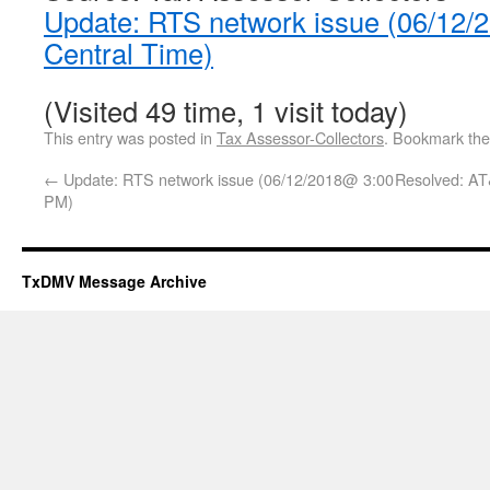
Update: RTS network issue (06/12
Central Time)
(Visited 49 time, 1 visit today)
This entry was posted in
Tax Assessor-Collectors
. Bookmark th
←
Update: RTS network issue (06/12/2018@ 3:00
Resolved: AT
PM)
TxDMV Message Archive