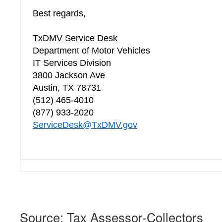
Best regards,
TxDMV Service Desk
Department of Motor Vehicles
IT Services Division
3800 Jackson Ave
Austin, TX 78731
(512) 465-4010
(877) 933-2020
ServiceDesk@TxDMV.gov
Source: Tax Assessor-Collectors