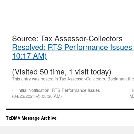
Source: Tax Assessor-Collectors
Resolved: RTS Performance Issues
10:17 AM)
(Visited 50 time, 1 visit today)
This entry was posted in
Tax Assessor-Collectors
. Bookmark th
←
Initial Notification: RTS Performance Issues
I
(04/22/2024 @ 08:20 AM)
Ma
TxDMV Message Archive