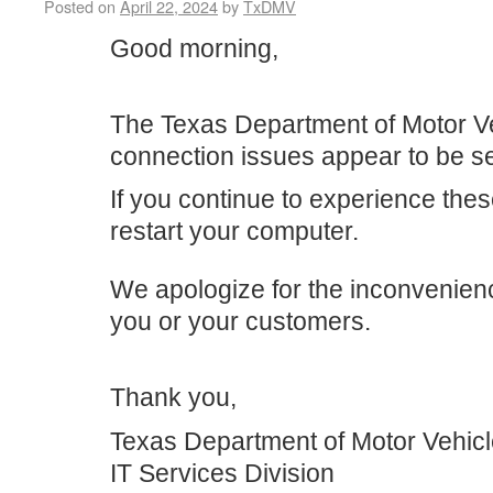
Posted on
April 22, 2024
by
TxDMV
Good morning,
The Texas Department of Motor V
connection issues appear to be se
If you continue to experience the
restart your computer.
We apologize for the inconvenien
you or your customers.
Thank you,
Texas Department of Motor Vehic
IT Services Division