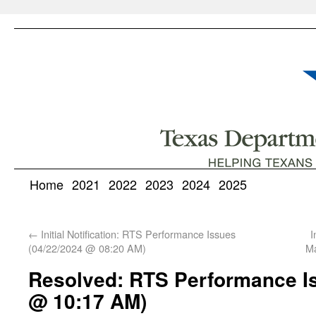
Home
2021
2022
2023
2024
2025
←
Initial Notification: RTS Performance Issues
I
(04/22/2024 @ 08:20 AM)
Ma
Resolved: RTS Performance Is
@ 10:17 AM)