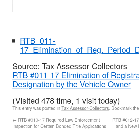
RTB_011-
17_Elimination_of_Reg._Period_
Source: Tax Assessor-Collectors
RTB #011-17 Elimination of Registra
Designation by the Vehicle Owner
(Visited 478 time, 1 visit today)
This entry was posted in
Tax Assessor-Collectors
. Bookmark th
←
RTB #010-17 Required Law Enforcement
RTB #012-17 
Inspection for Certain Bonded Title Applications
and a New F