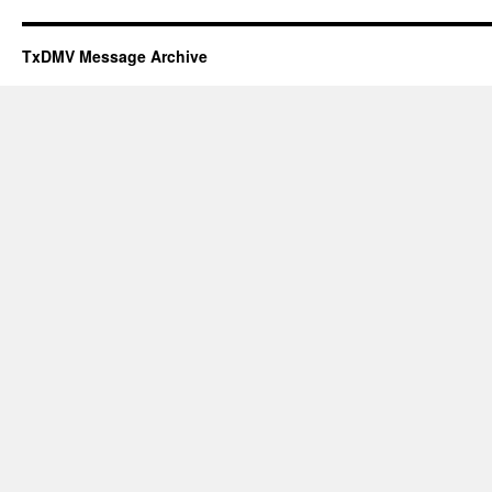
TxDMV Message Archive