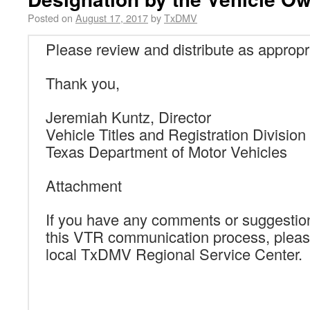
Posted on
August 17, 2017
by
TxDMV
Please review and distribute as appropr
Thank you,
Jeremiah Kuntz, Director
Vehicle Titles and Registration Division
Texas Department of Motor Vehicles
Attachment
If you have any comments or suggestio
this VTR communication process, pleas
local TxDMV Regional Service Center.