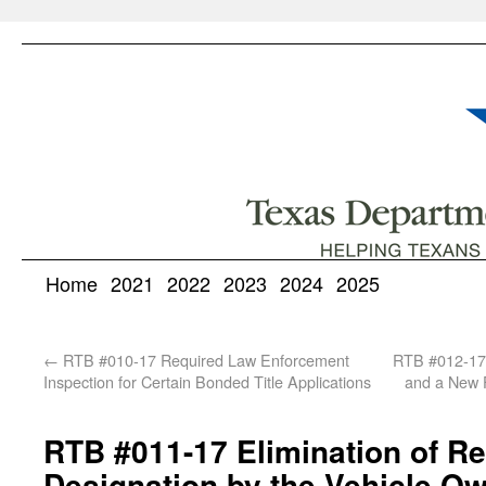
Home
2021
2022
2023
2024
2025
←
RTB #010-17 Required Law Enforcement
RTB #012-17 
Inspection for Certain Bonded Title Applications
and a New F
RTB #011-17 Elimination of Re
Designation by the Vehicle O