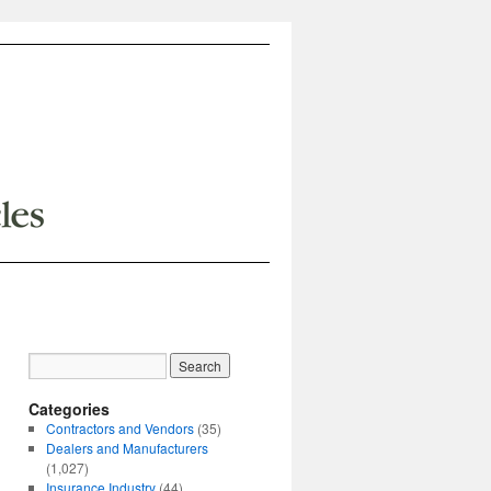
Categories
Contractors and Vendors
(35)
Dealers and Manufacturers
(1,027)
Insurance Industry
(44)