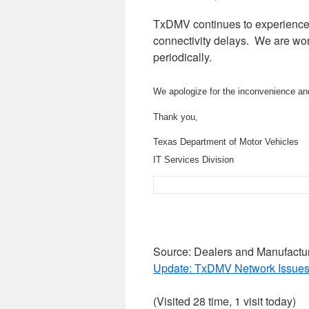
TxDMV continues to experience 
connectivity delays. We are wor
periodically.
We apologize for the inconvenience an
Thank you,
Texas Department of Motor Vehicles
IT Services Division
Source: Dealers and Manufactu
Update: TxDMV Network Issues
(Visited 28 time, 1 visit today)