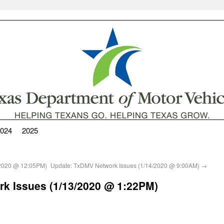
024
2025
/2020 @ 12:05PM)
Update: TxDMV Network Issues (1/14/2020 @ 9:00AM)
→
k Issues (1/13/2020 @ 1:22PM)