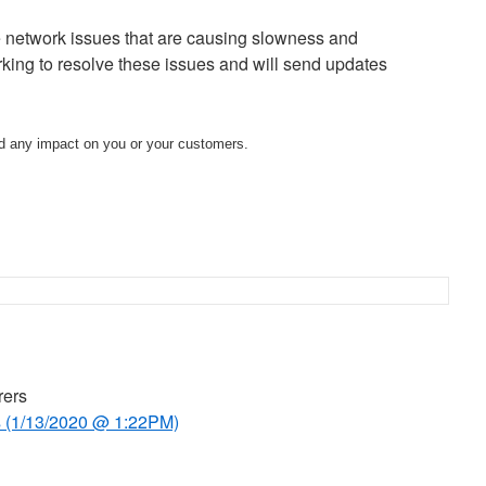
network issues that are causing slowness and
king to resolve these issues and will send updates
d any impact on you or your customers.
rers
 (1/13/2020 @ 1:22PM)