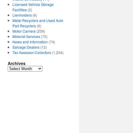
Licensed Vehicle Storage
Facilities
(2)
Lienholders
(6)
Metal Recyclers and Used Auto
Part Recyclers
(6)
Motor Carriers
(209)
Motorist Services
(70)
News and Information
(74)
Salvage Dealers
(12)
Tax Assessor-Collectors
(1,204)
Archives